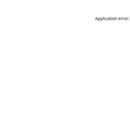
Application error: