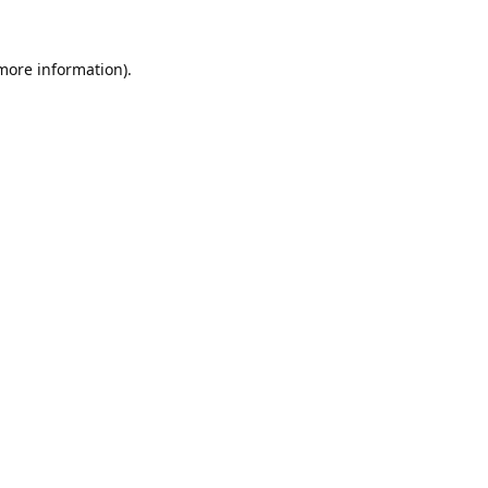
 more information).