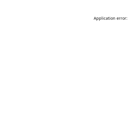
Application error: