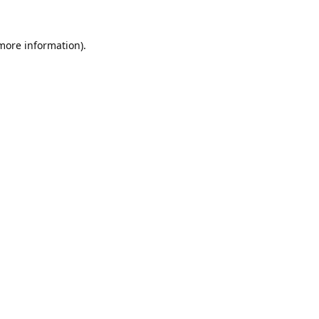
 more information).