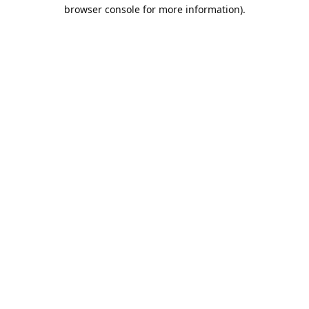
browser console for more information).