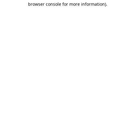
browser console for more information).