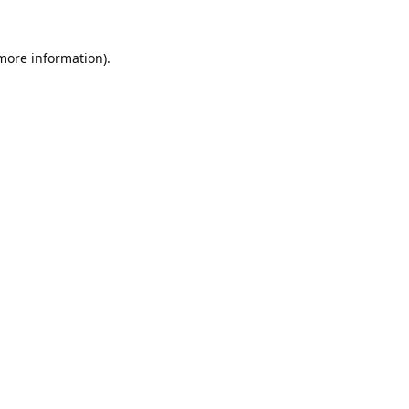
 more information).