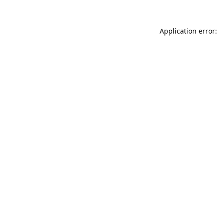
Application error: