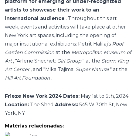
platform for emerging or under-recognized
artists to showcase their work to an
international audience
.
Throughout this art
week, events and activities will take place at other
New York art spaces, including the opening of
major institutional exhibitions: Petrit Halilaj's
Roof
Garden Commission
at the
Metropolitan Museum of
Art
, "Arlene Shechet:
Girl Group
" at the
Storm King
Art Center
, and "Mika Tajima:
Super Natural
" at the
Hill Art Foundation
.
Frieze New York 2024
Dates:
May 1st to 5th, 2024
Location:
The Shed
Address:
545 W 30th St, New
York, NY
Matérias relacionadas:
Arte