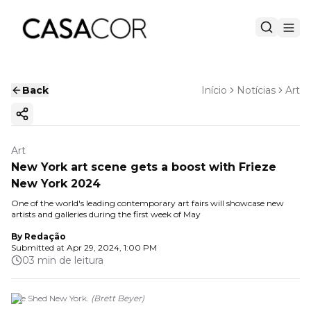
Back
Início
Notícias
Art
Copy ink
Art
New York art scene gets a boost with Frieze
New York 2024
One of the world's leading contemporary art fairs will showcase new
artists and galleries during the first week of May
By
Redação
Submitted at
Apr 29, 2024, 1:00 PM
03 min de leitura
The Shed New York.
(
Brett Beyer
)