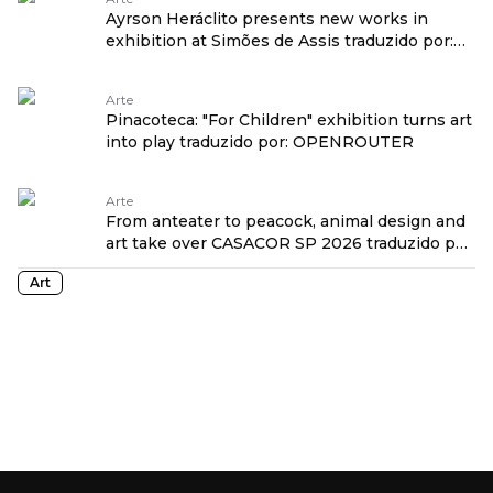
Ayrson Heráclito presents new works in
exhibition at Simões de Assis traduzido por:
OPENROUTER
Arte
Pinacoteca: "For Children" exhibition turns art
into play traduzido por: OPENROUTER
Arte
From anteater to peacock, animal design and
art take over CASACOR SP 2026 traduzido por:
OPENROUTER
Art