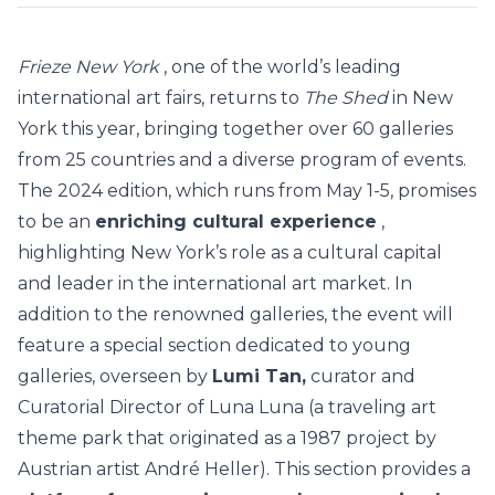
Frieze New York
, one of the world’s leading
international art fairs, returns to
The Shed
in New
York this year, bringing together over 60 galleries
from 25 countries and a diverse program of events.
The 2024 edition, which runs from May 1-5, promises
to be an
enriching cultural experience
,
highlighting New York’s role as a cultural capital
and leader in the international art market.
In
addition to the renowned galleries, the event will
feature a special section dedicated to young
galleries, overseen by
Lumi Tan,
curator and
Curatorial Director of Luna Luna (a traveling art
theme park that originated as a 1987 project by
Austrian artist André Heller). This section provides a