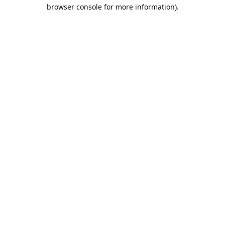
browser console for more information).