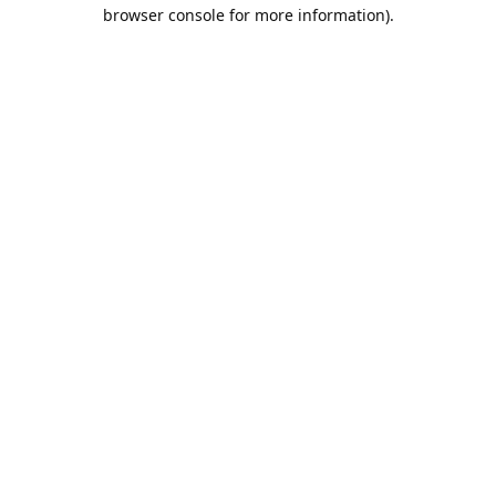
browser console for more information).