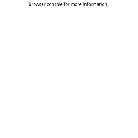
browser console for more information).