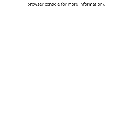
browser console for more information).