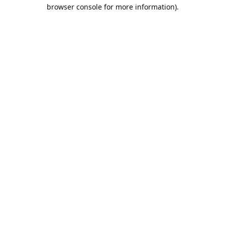
browser console for more information).