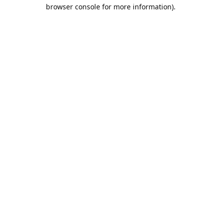
browser console for more information).