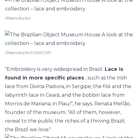
(Reprodução)
(Reprodução/CASACOR)
"Embroidery is very widespread in Brazil.
Lace is
found in more specific places
, such as the Irish
lace from Divina Pastora, in Sergipe, the filé and the
labyrinth lace in Ceará, and the bobbin lace from
Morros de Mariana, in Piauí", he says. Renata Mellão,
founder of the museum. "All of them, however,
reveal to the public the riches of a thriving Brazil,
the Brazil we love."