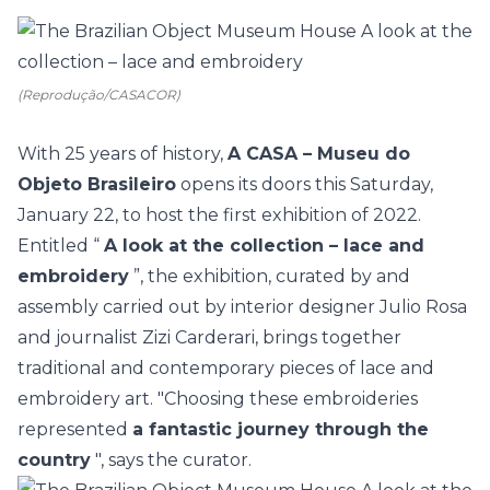
(Reprodução/CASACOR)
With 25 years of history,
A CASA – Museu do
Objeto Brasileiro
opens its doors this Saturday,
January 22, to host the first exhibition of 2022.
Entitled “
A look at the collection – lace and
embroidery
”, the exhibition, curated by and
assembly carried out by interior designer Julio Rosa
and journalist Zizi Carderari, brings together
traditional and contemporary pieces of lace and
embroidery art. "Choosing these embroideries
represented
a fantastic journey through the
country
", says the curator.