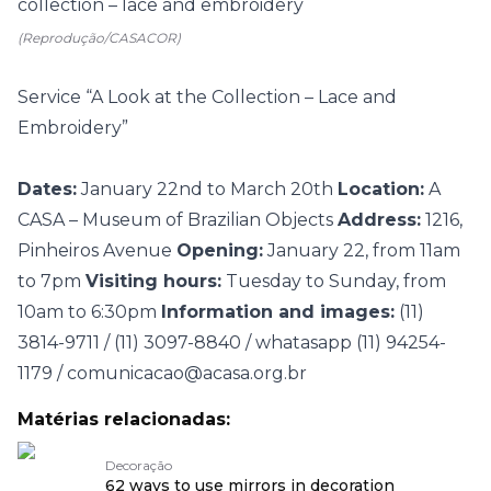
(Reprodução/CASACOR)
Service “A Look at the Collection – Lace and
Embroidery”
Dates:
January 22nd to March 20th
Location:
A
CASA – Museum of Brazilian Objects
Address:
1216,
Pinheiros Avenue
Opening:
January 22, from 11am
to 7pm
Visiting hours:
Tuesday to Sunday, from
10am to 6:30pm
Information and images:
(11)
3814-9711 / (11) 3097-8840 / whatasapp (11) 94254-
1179 / comunicacao@acasa.org.br
Matérias relacionadas:
Decoração
62 ways to use mirrors in decoration