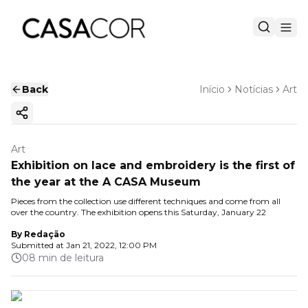
Back
Início
Notícias
Art
Copy ink
Art
Exhibition on lace and embroidery is the first of
the year at the A CASA Museum
Pieces from the collection use different techniques and come from all
over the country. The exhibition opens this Saturday, January 22
By
Redação
Submitted at
Jan 21, 2022, 12:00 PM
08 min de leitura