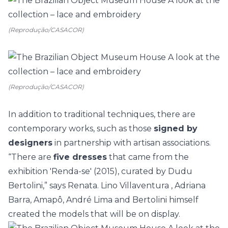
(Reprodução/CASACOR)
(Reprodução/CASACOR)
In addition to traditional techniques, there are
contemporary works, such as those
signed by
designers
in partnership with artisan associations.
“There are
five dresses
that came from the
exhibition 'Renda-se' (2015), curated by Dudu
Bertolini,” says Renata. Lino Villaventura , Adriana
Barra, Amapô, André Lima and Bertolini himself
created the models that will be on display.