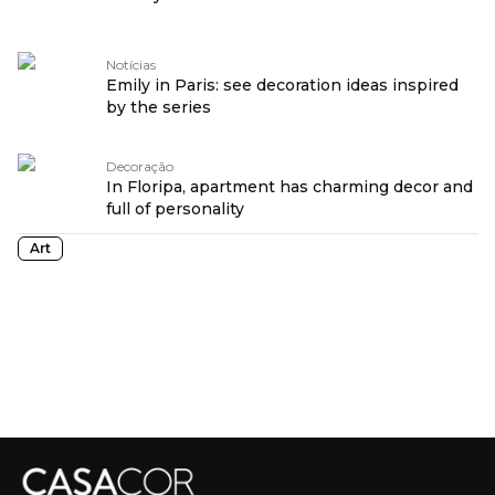
Notícias
Emily in Paris: see decoration ideas inspired
by the series
Decoração
In Floripa, apartment has charming decor and
full of personality
Art