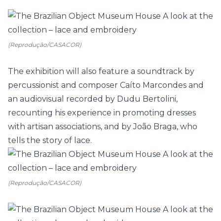
(Reprodução/CASACOR)
The exhibition will also feature a soundtrack by
percussionist and composer Caíto Marcondes and
an audiovisual recorded by Dudu Bertolini,
recounting his experience in promoting dresses
with artisan associations, and by João Braga, who
tells the story of lace.
(Reprodução/CASACOR)