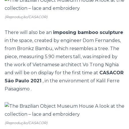
(Reprodução/CASACOR)
There will also be an
imposing bamboo sculpture
in the space, created by engineer Dom Fernandes,
from Bronkz Bambu, which resembles a tree. The
piece, measuring 5.90 meters tall, was inspired by
the work of Vietnamese architect Vo Trong Nghia
and will be on display for the first time at
CASACOR
São Paulo 2021
, in the environment of
Kalil Ferre
Paisagismo
.
(Reprodução/CASACOR)