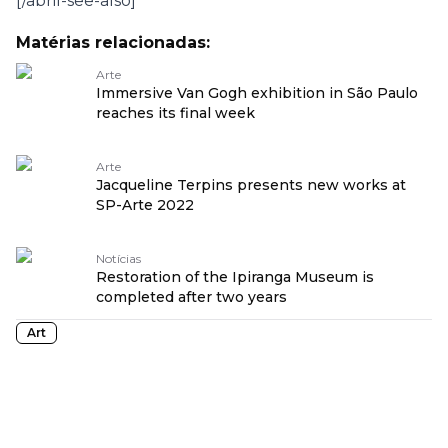
[/abril-see-also]
Matérias relacionadas:
Arte
Immersive Van Gogh exhibition in São Paulo
reaches its final week
Arte
Jacqueline Terpins presents new works at
SP-Arte 2022
Notícias
Restoration of the Ipiranga Museum is
completed after two years
Art