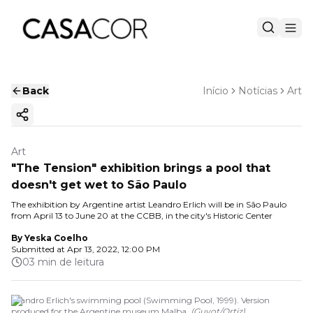
Back
Início
Notícias
Art
Copy ink
Art
"The Tension" exhibition brings a pool that
doesn't get wet to São Paulo
The exhibition by Argentine artist Leandro Erlich will be in São Paulo
from April 13 to June 20 at the CCBB, in the city's Historic Center
By
Yeska Coelho
Submitted at
Apr 13, 2022, 12:00 PM
03 min de leitura
Leandro Erlich's swimming pool (Swimming Pool, 1999). Version
produced for the Argentine museum Malba.
(
Guyot/Ortiz
)