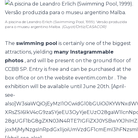
A piscina de Leandro Erlich (Swimming Pool, 1999). Versão produzida
para o museu argentino Malba.
(Guyot/Ortiz/CASACOR)
The
swimming pool
is certainly one of the biggest
attractions, yielding
many Instagrammable
photos
, and will be present on the ground floor of
CCBB SP. Entry is free and can be purchased at the
box office or on the website
eventim.com.br
. The
exhibition will be available until June 20th. [April-
see-
also]W3siaWQiOjEyMzI1OCwidGl0bGUiOiJKYWNxdW
XRsZSI6IkV4cG9zaSYjeEU3OyYjeEUzO28gaW1lcn
28gUGF1bG8gZXN0JiN4RTE7IGFiZXJ0YSBwYXJhIHZp
joxMjMyNzgsInRpdGxlIjoiUmVzdGF1cmEmI3hFNzsm