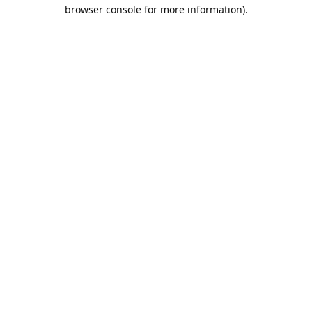
browser console for more information).