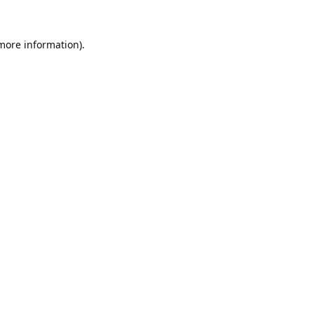
 more information).