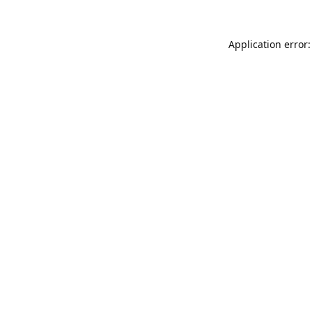
Application error: