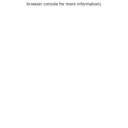
browser console for more information).