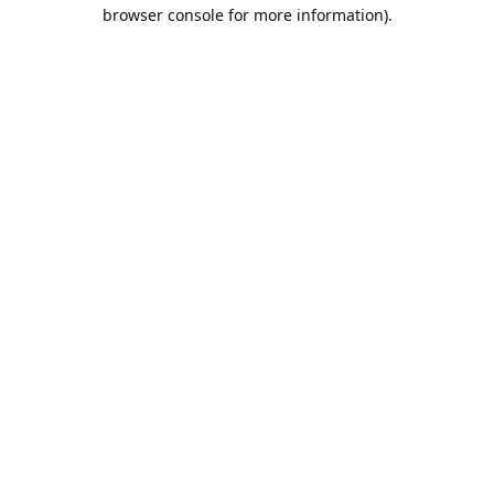
browser console for more information).