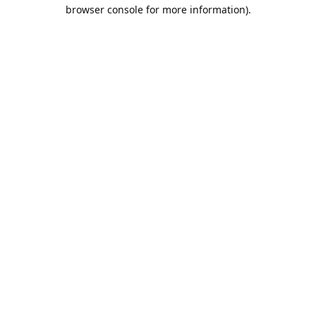
browser console for more information).