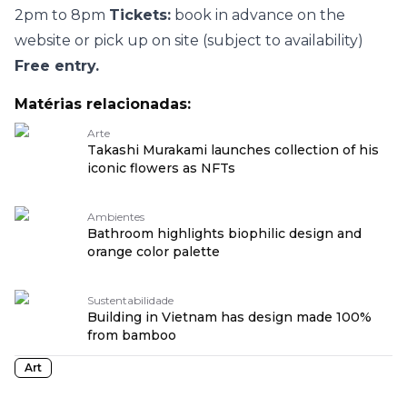
2pm to 8pm
Tickets:
book in advance on
the
website
or pick up on site (subject to availability)
Free entry.
Matérias relacionadas:
Arte
Takashi Murakami launches collection of his
iconic flowers as NFTs
Ambientes
Bathroom highlights biophilic design and
orange color palette
Sustentabilidade
Building in Vietnam has design made 100%
from bamboo
Art