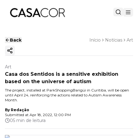
Back
Início
Notícias
Art
Copy ink
Art
Casa dos Sentidos is a sensitive exhibition
based on the universe of autism
The project, installed at ParkShoppingBarigüi in Curitiba, will be open
until April 24, reinforcing the actions related to Autism Awareness
Month.
By
Redação
Submitted at
Apr 18, 2022, 12:00 PM
05 min de leitura