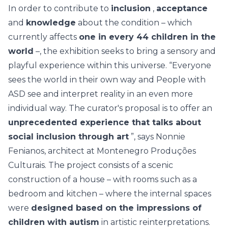
In order to contribute to
inclusion
,
acceptance
and
knowledge
about the condition – which
currently affects
one in every 44 children in the
world
–, the exhibition seeks to bring a sensory and
playful experience within this universe. “Everyone
sees the world in their own way and People with
ASD see and interpret reality in an even more
individual way. The curator's proposal is to offer an
unprecedented experience that talks about
social inclusion through art
”, says Nonnie
Fenianos, architect at Montenegro Produções
Culturais. The project consists of a scenic
construction of a house – with rooms such as a
bedroom and kitchen – where the internal spaces
were
designed based on the impressions of
children with autism
in artistic reinterpretations.