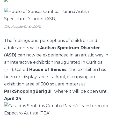
(Divulgação/CASACOR)
The feelings and perceptions of children and
adolescents with
Autism Spectrum Disorder
(ASD)
can now be experienced in an artistic way in
an interactive exhibition inaugurated in Curitiba
(PR). Called
House of Senses
, the exhibition has
been on display since 1st April, occupying an
exhibition area of 300 square meters at
ParkShoppingBarigüi
, where it will be open until
April 24
.