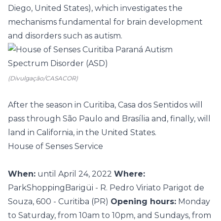
Diego, United States), which investigates the
mechanisms fundamental for brain development
and disorders such as autism.
(Divulgação/CASACOR)
After the season in Curitiba, Casa dos Sentidos will
pass through São Paulo and Brasília and, finally, will
land in California, in the United States.
House of Senses Service
When:
until April 24, 2022
Where:
ParkShoppingBarigüi - R. Pedro Viriato Parigot de
Souza, 600 - Curitiba (PR)
Opening hours:
Monday
to Saturday, from 10am to 10pm, and Sundays, from