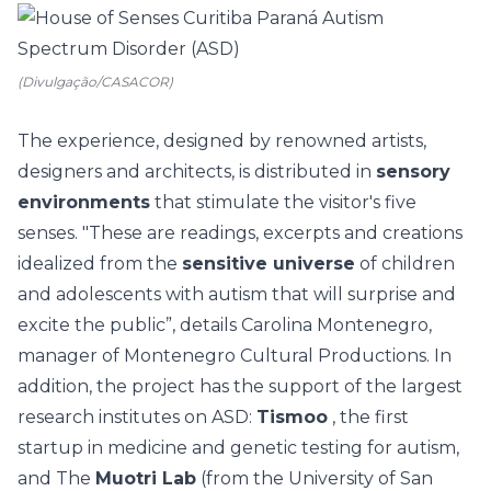
(Divulgação/CASACOR)
The experience, designed by renowned artists,
designers and architects, is distributed in
sensory
environments
that stimulate the visitor's five
senses. "These are readings, excerpts and creations
idealized from the
sensitive universe
of children
and adolescents with autism that will surprise and
excite the public”, details Carolina Montenegro,
manager of Montenegro Cultural Productions. In
addition, the project has the support of the largest
research institutes on ASD:
Tismoo
, the first
startup in medicine and genetic testing for autism,
and The
Muotri Lab
(from the University of San