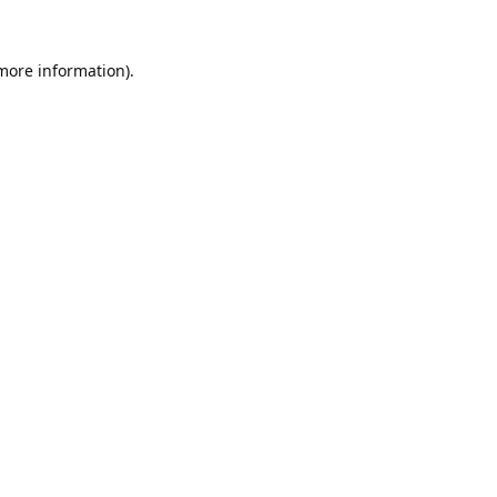
 more information).