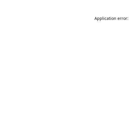
Application error: