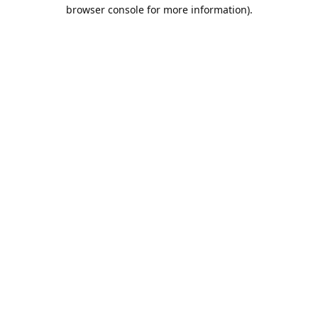
browser console for more information).