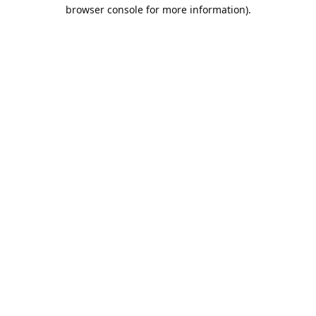
browser console for more information).