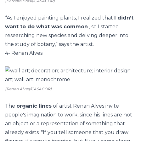
(Barbara Brasil/CASACOR)
“As I enjoyed painting plants, I realized that
I didn’t
want to do what was common
, so I started
researching new species and delving deeper into
the study of botany,” says the artist.
4- Renan Alves
(Renan Alves/CASACOR)
The
organic lines
of artist
Renan Alves
invite
people's imagination to work, since his lines are not
an object or a representation of something that
already exists. "If you tell someone that you draw