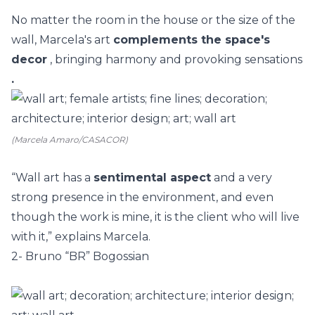
No matter the room in the
house
or the size of the
wall, Marcela's art
complements the space's
decor
, bringing harmony and provoking sensations
.
(Marcela Amaro/CASACOR)
“Wall art has a
sentimental aspect
and a very
strong presence in the environment, and even
though the work is mine, it is the client who will live
with it,” explains Marcela.
2- Bruno “BR” Bogossian