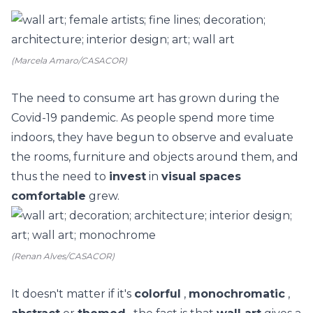
(Marcela Amaro/CASACOR)
The need to consume
art
has grown during the
Covid-19 pandemic. As people spend more time
indoors, they have begun to observe and evaluate
the rooms,
furniture
and objects around them, and
thus the need to
invest
in
visual
spaces
comfortable
grew.
(Renan Alves/CASACOR)
It doesn't matter if it's
colorful
,
monochromatic
,