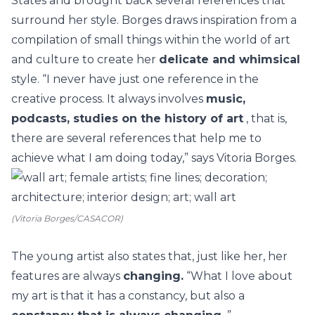
States and brought back several references that
surround her style. Borges draws inspiration from a
compilation of small things within the world of
art
and culture
to create her
delicate and whimsical
style.
“I never have just one reference in the
creative process. It always involves
music,
podcasts, studies on the history of art
, that is,
there are several references that help me to
achieve what I am doing today,” says Vitoria Borges.
(Vitoria Borges/CASACOR)
The young artist also states that, just like her, her
features are always
changing.
“What I love about
my art is that it has a constancy, but also a