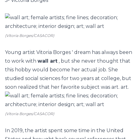
5- Victoria Borges
(Vitoria Borges/CASACOR)
Young artist
Vitoria Borges
' dream has always been
to work with
wall art
, but she never thought that
this hobby would become her actual job. She
studied social sciences for two years at college, but
soon realized that her favorite subject was art. art.
(Vitoria Borges/CASACOR)
In 2019, the artist spent some time in the United