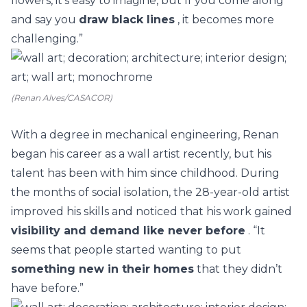
flowers, it's easy to imagine, but If you come along
and say you
draw black lines
, it becomes more
challenging.”
(Renan Alves/CASACOR)
With a degree in mechanical engineering, Renan
began his career as a wall artist recently, but his
talent has been with him since childhood.
During
the months of social isolation, the 28-year-old artist
improved his skills and noticed that his work gained
visibility and demand like never before
. “It
seems that people started wanting to put
something new in their homes
that they didn’t
have before.”