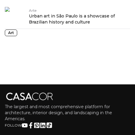
Arte
Urban art in São Paulo is a showcase of
Brazilian history and culture
Art
The largest and most comprehensive platform for
architecture, interior design, and landscaping in the
Americas.
FOLLOW