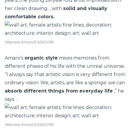
years, the young 26-year-old artist impresses with
her clean drawing. , with
solid and visually
comfortable colors.
(Marcela Amaro/CASACOR)
Amaro’s
organic style
mixes memories from
different phases of his life with the unreal universe.
“I always say that artistic vision is very different from
ordinary vision. We, artists, are like a sponge: we can
absorb different things from
everyday life
,” he
says. .
(Marcela Amaro/CASACOR)