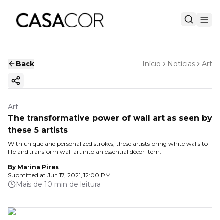
Back
Início
Notícias
Art
Copy ink
Art
The transformative power of wall art as seen by
these 5 artists
With unique and personalized strokes, these artists bring white walls to
life and transform wall art into an essential décor item.
By
Marina Pires
Submitted at
Jun 17, 2021, 12:00 PM
Mais de 10 min de leitura