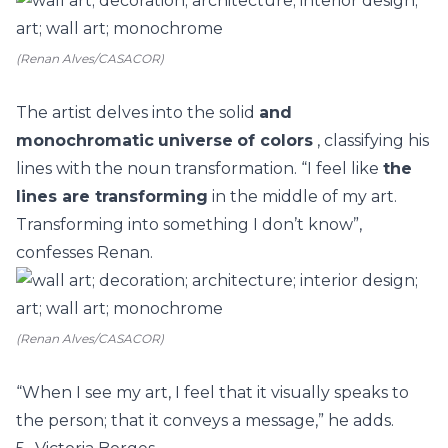
(Renan Alves/CASACOR)
The artist delves into the solid
and
monochromatic
universe
of colors
, classifying his
lines with the noun transformation. “I feel like
the
lines are transforming
in the middle of my art.
Transforming into something I don’t know”,
confesses Renan.
(Renan Alves/CASACOR)
“When I see my art, I feel that it visually speaks to
the person; that it conveys a message,” he adds.