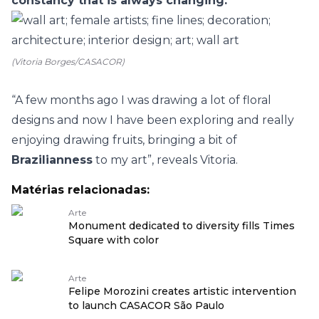
constancy that is always changing.
”
(Vitoria Borges/CASACOR)
“A few months ago I was drawing a lot of floral
designs and now I have been exploring and really
enjoying drawing fruits, bringing a bit of
Brazilianness
to my art”, reveals Vitoria.
Matérias relacionadas:
Arte
Monument dedicated to diversity fills Times
Square with color
Arte
Felipe Morozini creates artistic intervention
to launch CASACOR São Paulo