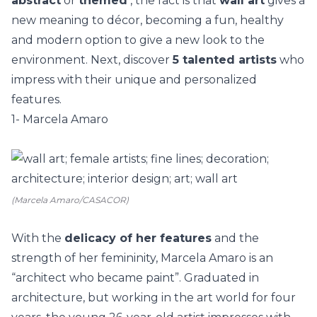
abstract
or
themed
, the fact is that
wall art
gives a
new meaning to décor, becoming a fun, healthy
and modern option to give a new look to the
environment.
Next, discover
5 talented artists
who
impress with their unique and personalized
features.
1- Marcela Amaro
(Marcela Amaro/CASACOR)
With the
delicacy of her features
and the
strength of her femininity,
Marcela Amaro
is an
“architect who became paint”. Graduated in
architecture, but working in the art world for four