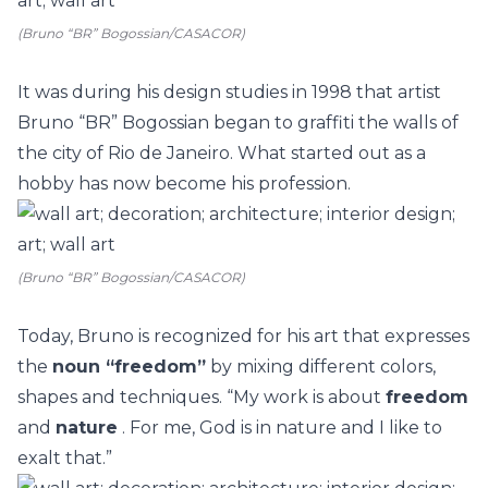
(Bruno “BR” Bogossian/CASACOR)
It was during his
design
studies in 1998 that artist
Bruno “BR” Bogossian
began to
graffiti the walls
of
the city of Rio de Janeiro. What started out as a
hobby has now become his profession.
(Bruno “BR” Bogossian/CASACOR)
Today, Bruno is recognized for his art that expresses
the
noun “freedom”
by mixing different colors,
shapes and techniques. “My work is about
freedom
and
nature
. For me, God is in nature and I like to
exalt that.”