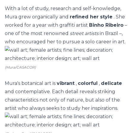
With a lot of study, research and self-knowledge,
Mura grew organically and
refined her style
. She
worked for a year with graffiti artist
Binho Ribeiro
–
one of the most renowned
street artists
in Brazil –,
who encouraged her to pursue a solo career in art.
(Mura/CASACOR)
Mura's botanical art is
vibrant
,
colorful
,
delicate
and contemplative. Each detail reveals striking
characteristics not only of nature, but also of the
artist who always seeks to study her inspirations.