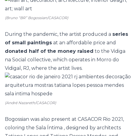
(Bruno “BR” Bogossian/CASACOR)
During the pandemic, the artist produced a
series
of small paintings
at an affordable price and
donated half of the money raised
to the
Vidiga
na Social
collective, which operates in Morro do
Vidigal, RJ, where the artist lives.
(André Nazareth/CASACOR)
Bogossian was also present at
CASACOR Rio 2021,
coloring the
Sala Íntima
, designed by architects