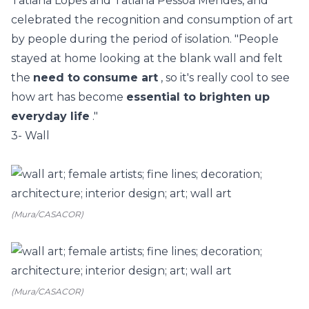
Tatiana Lopes and Tatiana Pessoa Mendes, and
celebrated the recognition and consumption of art
by people during the period of isolation.
"People
stayed at home looking at the blank wall and felt
the
need to
consume art
, so it's really cool to see
how art has become
essential to brighten up
everyday life
."
3- Wall
(Mura/CASACOR)
(Mura/CASACOR)