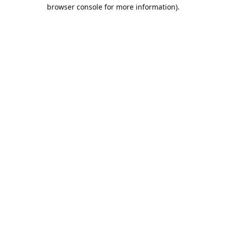
browser console for more information).