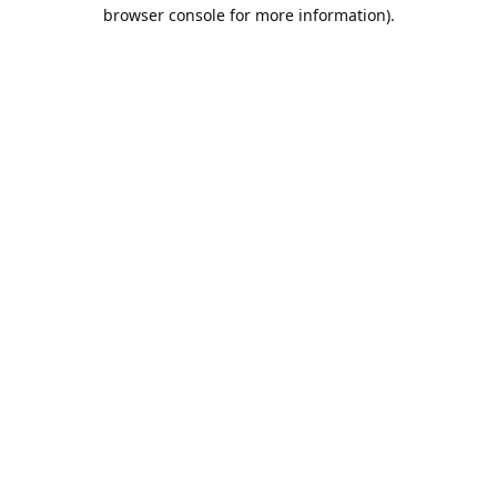
browser console for more information).