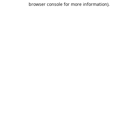
browser console for more information).