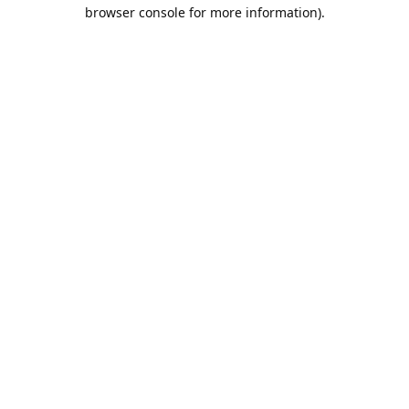
browser console for more information).