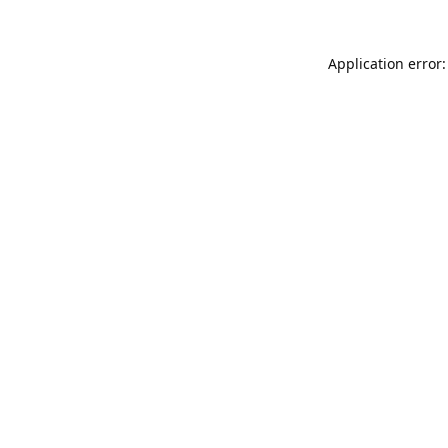
Application error: