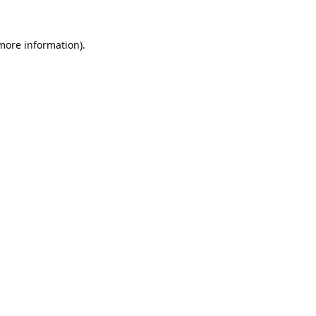
 more information).