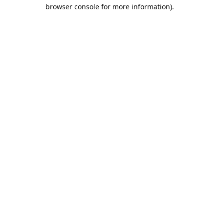
browser console for more information).