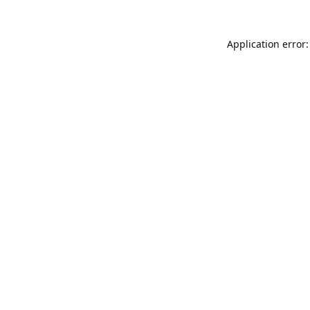
Application error: