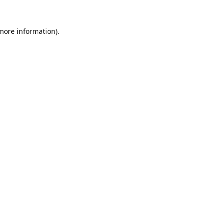
 more information).