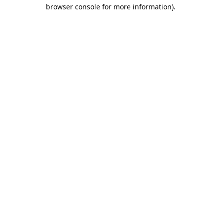
browser console for more information).