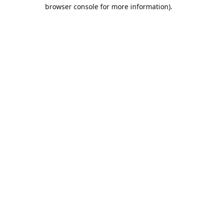
browser console for more information).