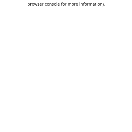
browser console for more information).