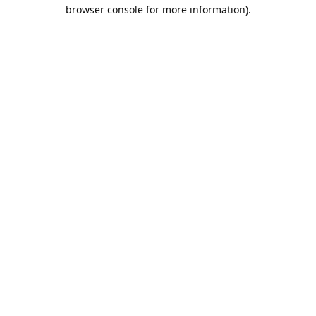
browser console for more information).