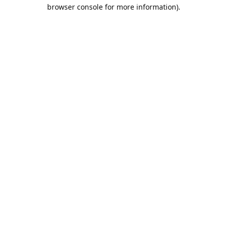
browser console for more information).