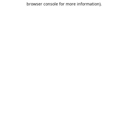
browser console for more information).