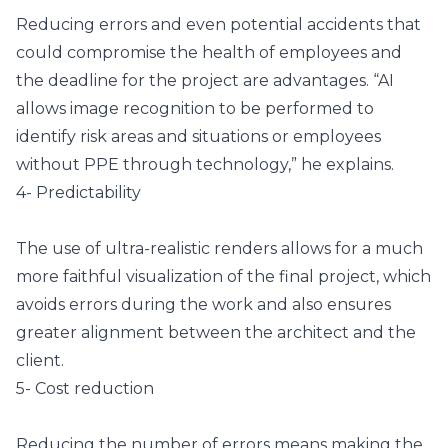
Reducing errors and even potential accidents that
could compromise the health of employees and
the deadline for the project are advantages. “AI
allows image recognition to be performed to
identify risk areas and situations or employees
without PPE through technology,” he explains.
4- Predictability
The use of ultra-realistic renders allows for a much
more faithful visualization of the final project, which
avoids errors during the work and also ensures
greater alignment between the architect and the
client.
5- Cost reduction
Reducing the number of errors means making the