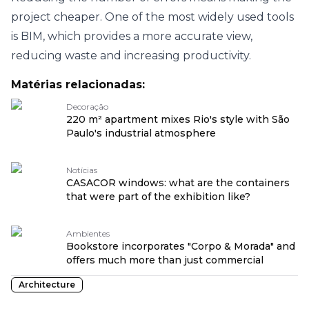
project cheaper. One of the most widely used tools
is BIM, which provides a more accurate view,
reducing waste and increasing productivity.
Matérias relacionadas:
Decoração
220 m² apartment mixes Rio's style with São
Paulo's industrial atmosphere
Notícias
CASACOR windows: what are the containers
that were part of the exhibition like?
Ambientes
Bookstore incorporates "Corpo & Morada" and
offers much more than just commercial
Architecture