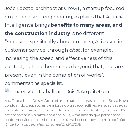
João Lobato, architect at GrowT, a startup focused
on projects and engineering, explains that Artificial
Intelligence brings
benefits to many areas, and
the construction industry
is no different.
“Speaking specifically about our area, AI is used in
customer service, through
chat
, for example,
increasing the speed and effectiveness of this
contact, but the benefits go beyond that, and are
present even in the completion of works”,
comments the specialist.
Vou Trabalhar - Dois A Arquitetura. Imagine a brasilidade da Bossa Nova
conduzindo o espaço, entre a força do traçado retilíneo e a suavidade das
cores. A iluminação é diluída no forro e em nichos. A intenção deste office
é transportar o visitante aos anos 1960, uma década que permanece
contemporânea no design, e render uma homenagem ao músico João
Gilberto.
(Marcelo Negromonte/CASACOR)