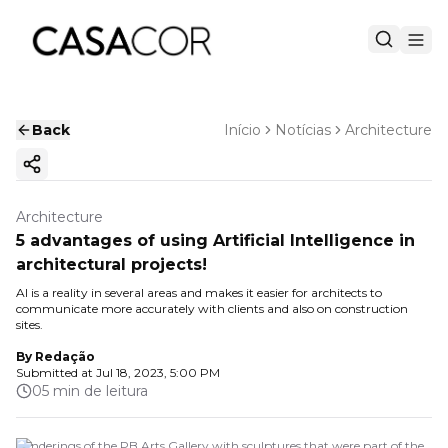
Back
Início
Notícias
Architecture
Copy ink
Architecture
5 advantages of using Artificial Intelligence in
architectural projects!
AI is a reality in several areas and makes it easier for architects to
communicate more accurately with clients and also on construction
sites.
By
Redação
Submitted at
Jul 18, 2023, 5:00 PM
05 min de leitura
Renderings of the PB Arts Gallery with sculptures that were part of the