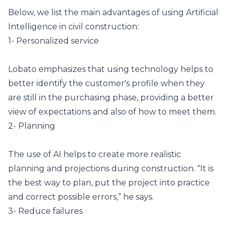
Below, we list the main advantages of using Artificial
Intelligence in civil construction:
1- Personalized service
Lobato emphasizes that using technology helps to
better identify the customer's profile when they
are still in the purchasing phase, providing a better
view of expectations and also of how to meet them.
2- Planning
The use of AI helps to create more realistic
planning and projections during construction. “It is
the best way to plan, put the project into practice
and correct possible errors,” he says.
3- Reduce failures