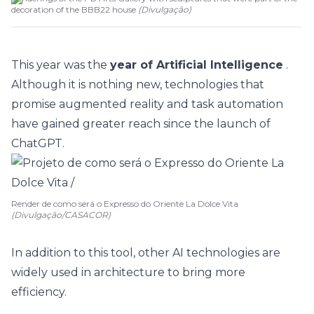
decoration of the BBB22 house
(
Divulgação
)
This year was the
year of Artificial Intelligence
.
Although it is nothing new, technologies that
promise augmented reality and task automation
have gained greater reach since the launch of
ChatGPT.
Render de como será o Expresso do Oriente La Dolce Vita
(Divulgação/CASACOR)
In addition to this tool, other AI technologies are
widely used in architecture to bring more
efficiency.