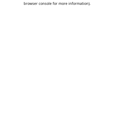
browser console for more information).