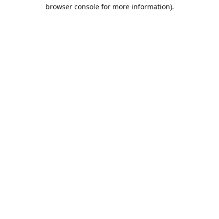
browser console for more information).