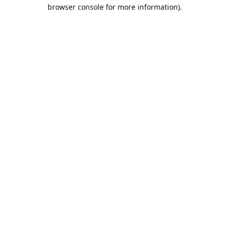
browser console for more information).