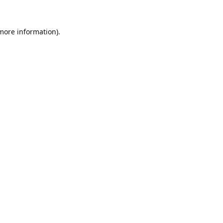
 more information).