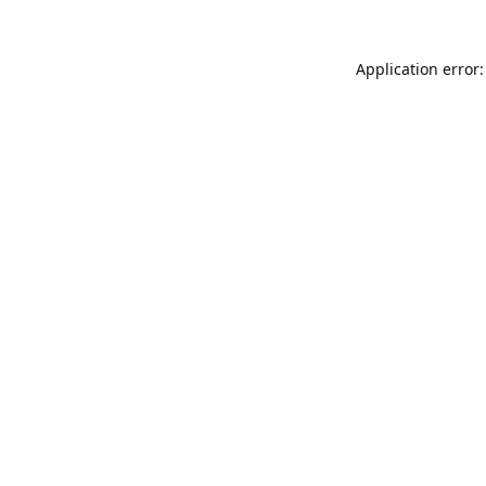
Application error: