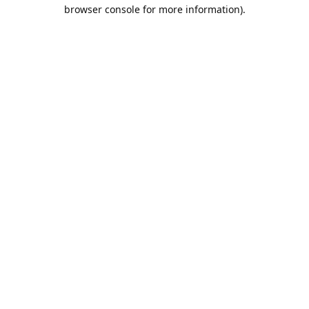
browser console for more information).