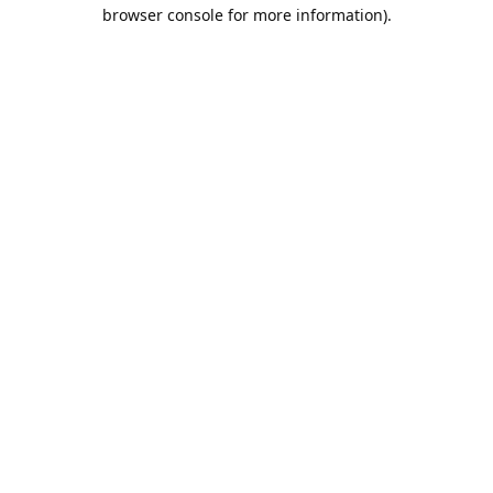
browser console for more information).