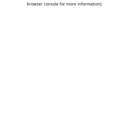
browser console for more information).