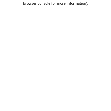
browser console for more information).