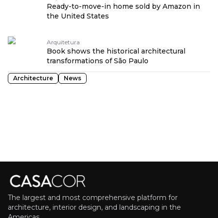
Ready-to-move-in home sold by Amazon in
the United States
Arquitetura
Book shows the historical architectural
transformations of São Paulo
Architecture
News
The largest and most comprehensive platform for
architecture, interior design, and landscaping in the
Americas.