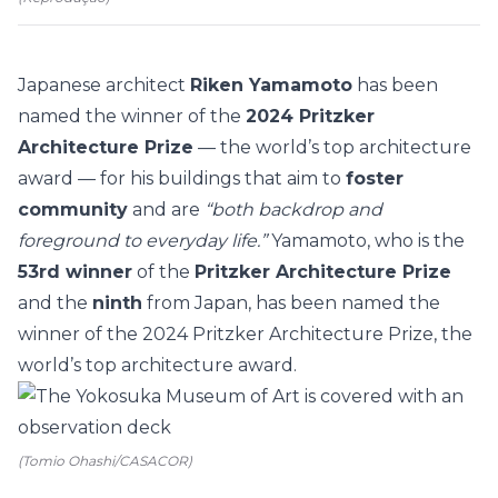
Japanese architect
Riken Yamamoto
has been
named the winner of the
2024 Pritzker
Architecture Prize
— the world’s top
architecture
award — for his buildings that aim to
foster
community
and are
“both backdrop and
foreground to everyday life.”
Yamamoto, who is the
53rd winner
of the
Pritzker Architecture Prize
and the
ninth
from Japan, has been named the
winner of the 2024 Pritzker Architecture Prize, the
world’s top architecture award.
(Tomio Ohashi/CASACOR)