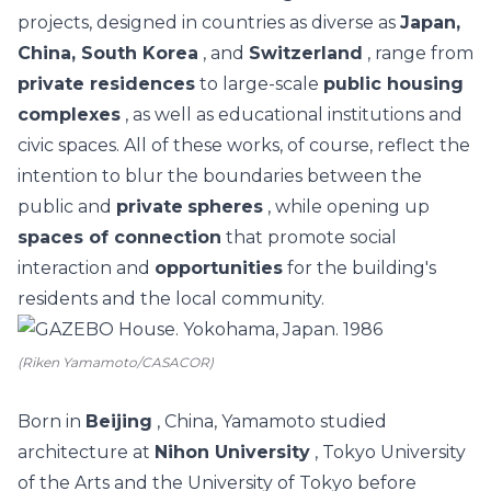
projects, designed in countries as diverse as
Japan,
China, South Korea
, and
Switzerland
, range from
private residences
to large-scale
public housing
complexes
, as well as educational institutions and
civic spaces.
All of these works, of course, reflect the
intention to blur the boundaries between the
public and
private
spheres
, while opening up
spaces of connection
that promote social
interaction and
opportunities
for the building's
residents and the local community.
(Riken Yamamoto/CASACOR)
Born in
Beijing
, China, Yamamoto studied
architecture at
Nihon University
, Tokyo University
of the Arts and the University of Tokyo before