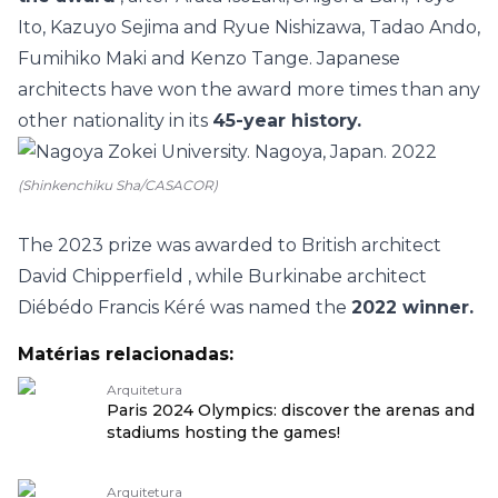
Ito, Kazuyo Sejima and Ryue Nishizawa, Tadao Ando,
Fumihiko Maki and Kenzo Tange. Japanese
architects have won the award more times than any
other nationality in its
45-year history.
(Shinkenchiku Sha/CASACOR)
The 2023 prize was awarded to
British architect
David Chipperfield
, while
Burkinabe architect
Diébédo Francis Kéré
was named the
2022 winner.
Matérias relacionadas:
Arquitetura
Paris 2024 Olympics: discover the arenas and
stadiums hosting the games!
Arquitetura