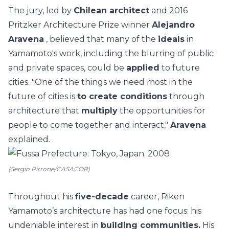
The jury, led by
Chilean architect
and 2016
Pritzker Architecture Prize winner
Alejandro
Aravena
, believed that many of the
ideals
in
Yamamoto's work, including the blurring of public
and private spaces, could be
applied
to future
cities. "One of the things we need most in the
future of cities is
to create conditions
through
architecture that
multiply
the opportunities for
people to come together and interact,"
Aravena
explained.
(Sergio Pirrone/CASACOR)
Throughout his
five-decade
career, Riken
Yamamoto’s architecture has had one focus: his
undeniable interest in
building communities.
His