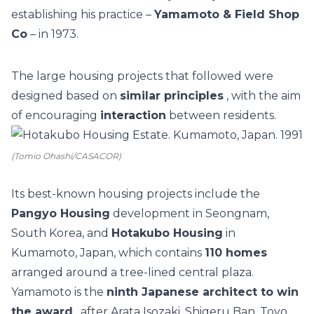
establishing his practice –
Yamamoto & Field Shop
Co
– in 1973.
The large housing projects that followed were
designed based on
similar principles
, with the aim
of encouraging
interaction
between residents.
(Tomio Ohashi/CASACOR)
Its best-known housing projects include the
Pangyo Housing
development in Seongnam,
South Korea, and
Hotakubo Housing
in
Kumamoto, Japan, which contains
110 homes
arranged around a tree-lined central plaza.
Yamamoto is the
ninth Japanese architect to win
the award
, after Arata Isozaki, Shigeru Ban, Toyo