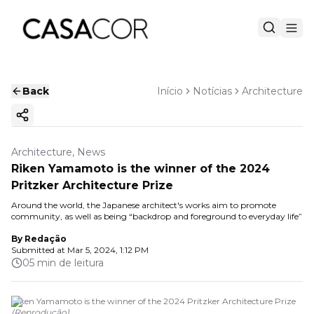
Back
Início
Notícias
Architecture
Copy ink
Architecture, News
Riken Yamamoto is the winner of the 2024
Pritzker Architecture Prize
Around the world, the Japanese architect's works aim to promote
community, as well as being “backdrop and foreground to everyday life”
By
Redação
Submitted at
Mar 5, 2024, 1:12 PM
05 min de leitura
Riken Yamamoto is the winner of the 2024 Pritzker Architecture Prize
(
Reprodução
)