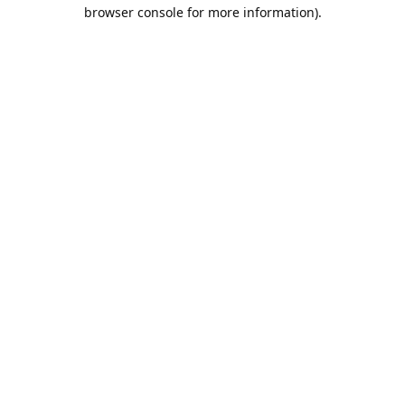
browser console for more information).