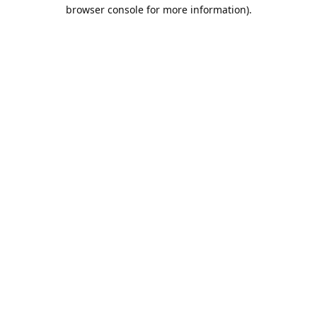
browser console for more information).