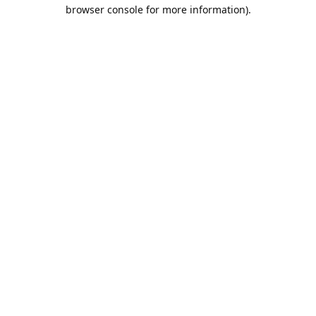
browser console for more information).